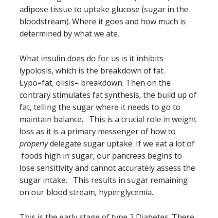
adipose tissue to uptake glucose (sugar in the
bloodstream). Where it goes and how much is
determined by what we ate.
What insulin does do for us is it inhibits
lypolosis, which is the breakdown of fat.
Lypo=fat, olisis= breakdown. Then on the
contrary stimulates fat synthesis, the build up of
fat, telling the sugar where it needs to go to
maintain balance. This is a crucial role in weight
loss as it is a primary messenger of how to
properly
delegate sugar uptake. If we eat a lot of
foods high in sugar, our pancreas begins to
lose sensitivity and cannot accurately assess the
sugar intake. This results in sugar remaining
on our blood stream, hyperglycemia.
This is the early stage of type 2 Diabetes. There