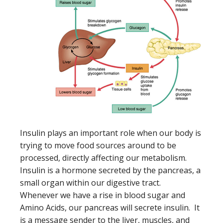
Insulin plays an important role when our body is
trying to move food sources around to be
processed, directly affecting our metabolism.
Insulin is a hormone secreted by the pancreas, a
small organ within our digestive tract.
Whenever we have a rise in blood sugar and
Amino Acids, our pancreas will secrete insulin. It
is a message sender to the liver, muscles, and