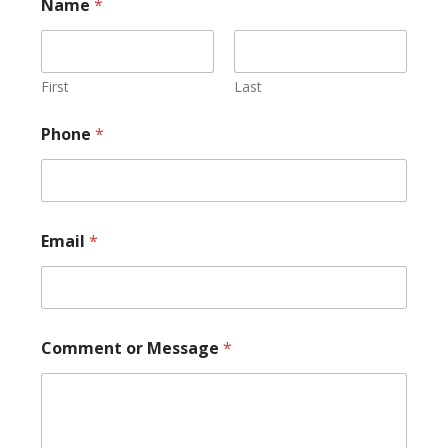
Name
*
First
Last
E
Phone
*
m
a
i
l
N
a
Email
*
m
e
N
a
m
e
Comment or Message
*