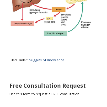
Filed Under:
Nuggets of Knowledge
Free Consultation Request
Use this form to request a FREE consultation.