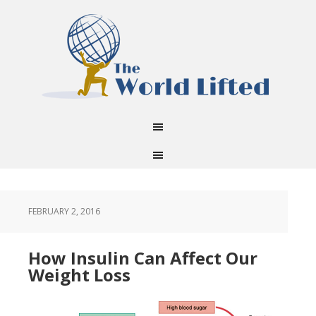
FEBRUARY 2, 2016
How Insulin Can Affect Our
Weight Loss