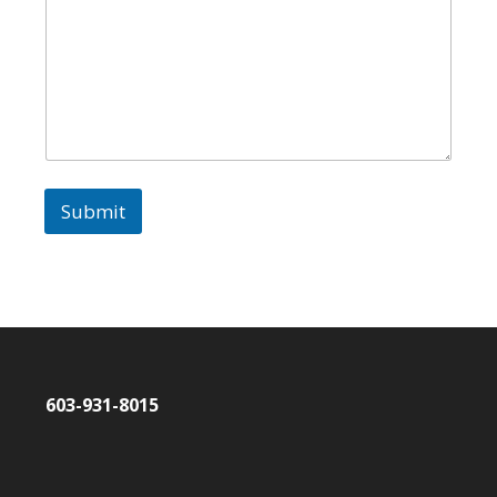
Submit
603-931-8015