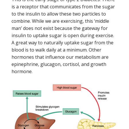
is a receptor that communicates from the sugar
to the insulin to allow these two particles to
combine. While we are exercising, this ‘middle
man’ does not exist because the gateway for
insulin to uptake sugar is open during exercise.
A great way to naturally uptake sugar from the
blood is to walk daily at a minimum. Other
hormones that influence our metabolism are
epinephrine, glucagon, cortisol, and growth
hormone.