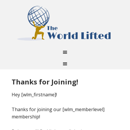
Thanks for Joining!
Hey [wlm_firstname]!
Thanks for joining our [wlm_memberlevel]
membership!