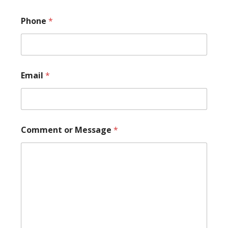
Phone
*
Email
*
P
Comment or Message
*
h
o
n
e
C
o
m
m
e
n