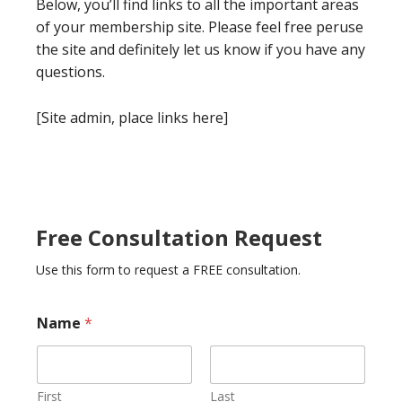
Below, you’ll find links to all the important areas
of your membership site. Please feel free peruse
the site and definitely let us know if you have any
questions.
[Site admin, place links here]
Free Consultation Request
Use this form to request a FREE consultation.
Name
*
First
Last