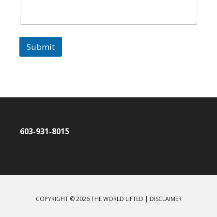
t
*
Submit
603-931-8015
COPYRIGHT © 2026 THE WORLD LIFTED |
DISCLAIMER