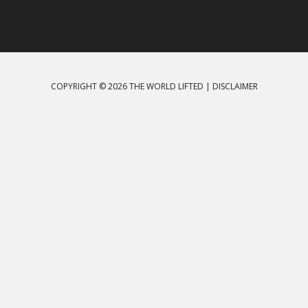
COPYRIGHT © 2026 THE WORLD LIFTED |
DISCLAIMER