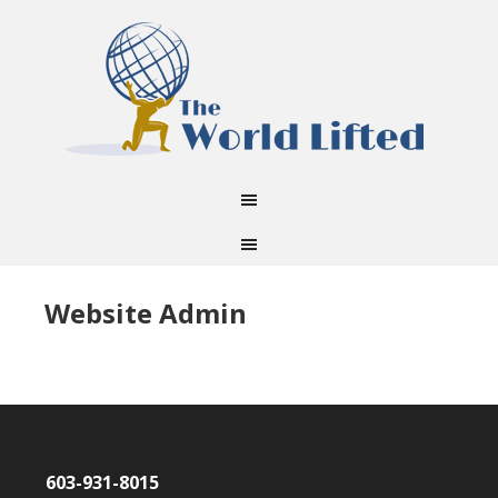
Website Admin
603-931-8015