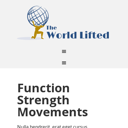
Function
Strength
Movements
Nulla hendrerit, erat eget cursus