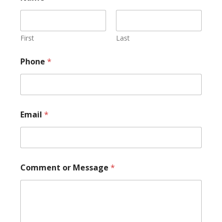
First
Last
N
Phone
*
a
m
e
M
e
s
Email
*
s
a
g
e
P
h
Comment or Message
*
o
n
e