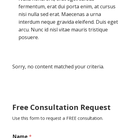
fermentum, erat dui porta enim, at cursus
nisi nulla sed erat. Maecenas a urna
interdum neque gravida eleifend. Duis eget
arcu. Nunc id nisl vitae mauris tristique
posuere.
Sorry, no content matched your criteria.
Free Consultation Request
Use this form to request a FREE consultation.
Name
*