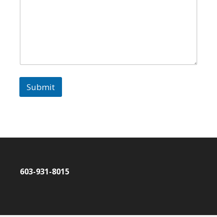
Submit
603-931-8015