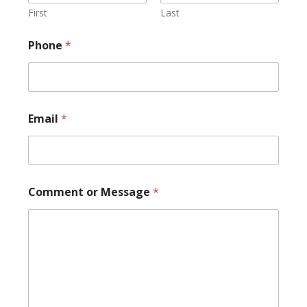
N
First
Last
a
m
Phone
*
e
N
a
m
e
Email
*
Comment or Message
*