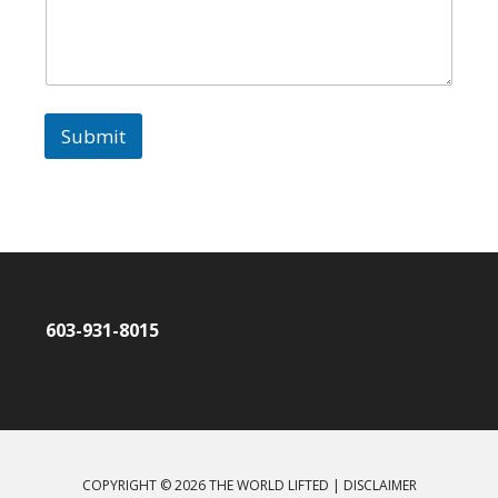
Submit
603-931-8015
COPYRIGHT © 2026 THE WORLD LIFTED |
DISCLAIMER