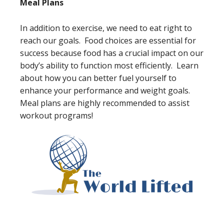
Meal Plans
In addition to exercise, we need to eat right to
reach our goals. Food choices are essential for
success because food has a crucial impact on our
body’s ability to function most efficiently. Learn
about how you can better fuel yourself to
enhance your performance and weight goals.
Meal plans are highly recommended to assist
workout programs!