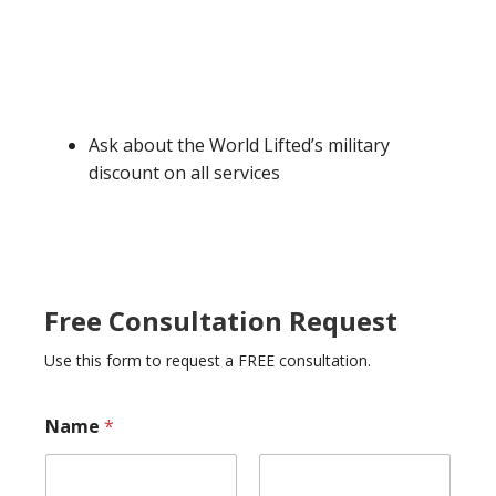
Ask about the World Lifted’s military
discount on all services
Free Consultation Request
Use this form to request a FREE consultation.
P
Name
*
h
o
n
e