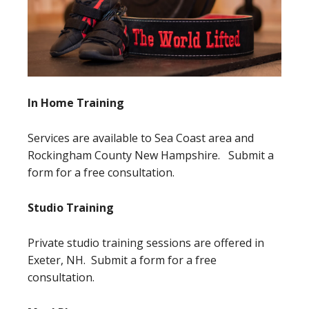
In Home Training
Services are available to Sea Coast area and
Rockingham County New Hampshire. Submit a
form for a free consultation.
Studio Training
Private studio training sessions are offered in
Exeter, NH. Submit a form for a free
consultation.