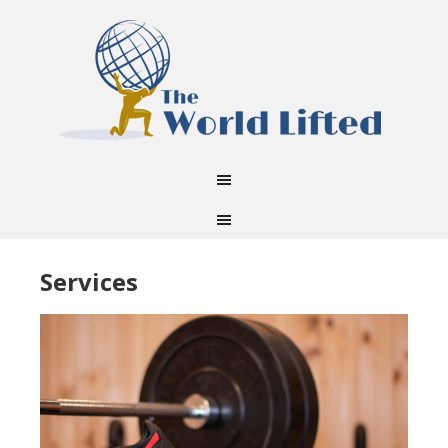
Services