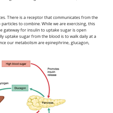
etes. There is a receptor that communicates from the
 particles to combine. While we are exercising, this
he gateway for insulin to uptake sugar is open
ly uptake sugar from the blood is to walk daily at a
nce our metabolism are epinephrine, glucagon,