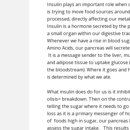
Insulin plays an important role when
is trying to move food sources around
processed, directly affecting our met
Insulin is a hormone secreted by the 
a small organ within our digestive tra
Whenever we have a rise in blood sug
Amino Acids, our pancreas will secrete 
It is a message sender to the liver, mu
and adipose tissue to uptake glucose 
the bloodstream). Where it goes and
is determined by what we ate.
What insulin does do for us is it inhib
olisis= breakdown. Then on the contrar
telling the sugar where it needs to go 
loss as it is a primary messenger of 
of foods high in sugar, our pancreas b
assess the sugar intake. This results