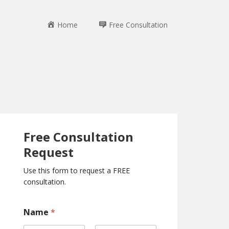
Home
Free Consultation
Free Consultation
Request
Use this form to request a FREE
consultation.
*
Name
*
C
o