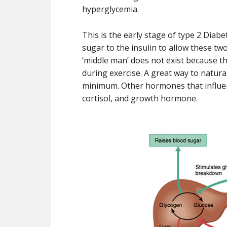
hyperglycemia.
This is the early stage of type 2 Diab
sugar to the insulin to allow these two
‘middle man’ does not exist because t
during exercise. A great way to natural
minimum. Other hormones that influe
cortisol, and growth hormone.