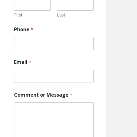
m
m
e
First
Last
n
t
Phone
*
o
r
Email
*
Comment or Message
*