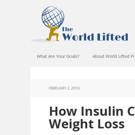
What Are Your Goals?
About World Lifted P
FEBRUARY 2, 2016
How Insulin C
Weight Loss