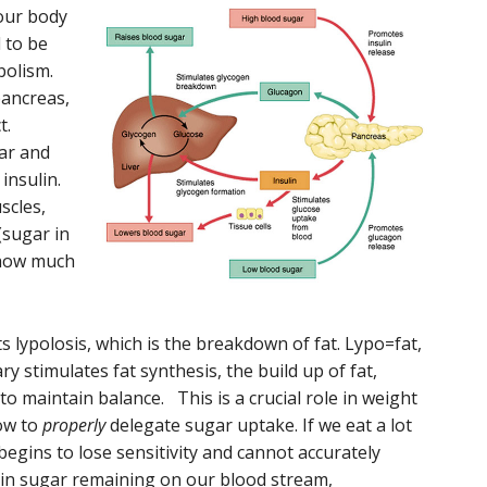
 our body
 to be
abolism.
pancreas,
ct.
ar and
insulin.
scles,
(sugar in
 how much
its lypolosis, which is the breakdown of fat. Lypo=fat,
y stimulates fat synthesis, the build up of fat,
to maintain balance. This is a crucial role in weight
how to
properly
delegate sugar uptake. If we eat a lot
egins to lose sensitivity and cannot accurately
 in sugar remaining on our blood stream,