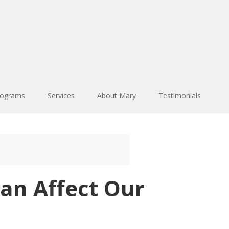
rograms
Services
About Mary
Testimonials
an Affect Our