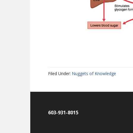
Filed Under:
Nuggets of Knowledge
603-931-8015