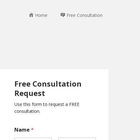
Home
Free Consultation
Free Consultation
Request
Use this form to request a FREE
consultation.
*
Name
*
P
h