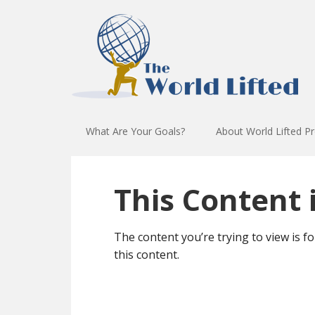
What Are Your Goals?
About World Lifted P
This Content i
The content you’re trying to view is f
this content.