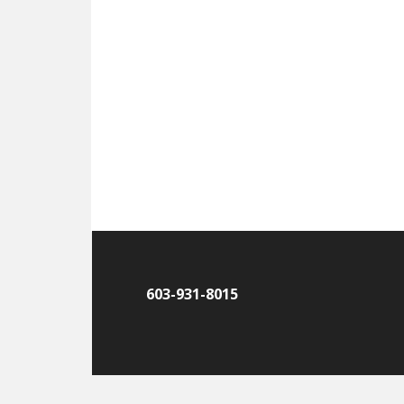
603-931-8015