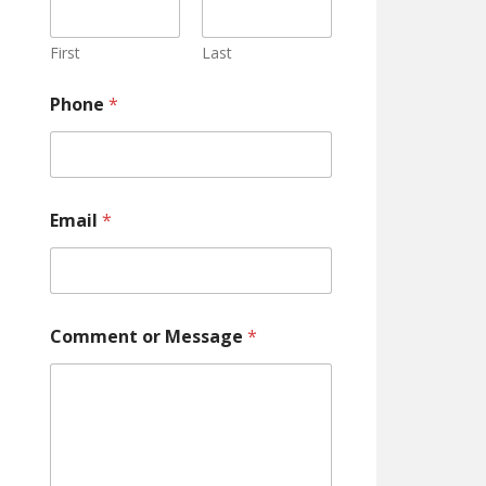
o
n
e
First
Last
C
o
Phone
*
m
m
e
n
t
Email
*
Comment or Message
*