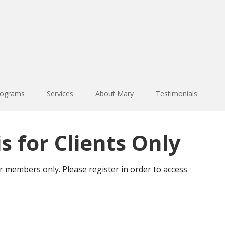
rograms
Services
About Mary
Testimonials
s for Clients Only
or members only. Please register in order to access