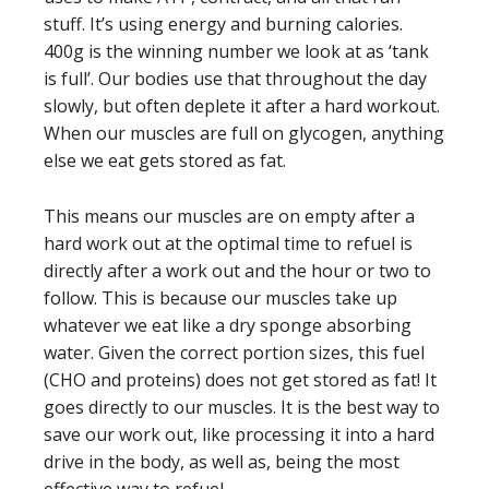
stuff. It’s using energy and burning calories.
400g is the winning number we look at as ‘tank
is full’. Our bodies use that throughout the day
slowly, but often deplete it after a hard workout.
When our muscles are full on glycogen, anything
else we eat gets stored as fat.
This means our muscles are on empty after a
hard work out at the optimal time to refuel is
directly after a work out and the hour or two to
follow. This is because our muscles take up
whatever we eat like a dry sponge absorbing
water. Given the correct portion sizes, this fuel
(CHO and proteins) does not get stored as fat! It
goes directly to our muscles. It is the best way to
save our work out, like processing it into a hard
drive in the body, as well as, being the most