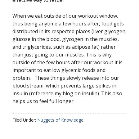
effective way to refuel.
When we eat outside of our workout window,
thus being anytime a few hours after, food gets
distributed in its respected places (liver glycogen,
glucose in the blood, glycogen in the muscles,
and triglycerides, such as adipose fat) rather
than just going to our muscles. This is why
outside of the few hours after our workout it is
important to eat low glycemic foods and
protein. These things slowly release into our
blood stream, which prevents large spikes in
insulin (reference my blog on insulin). This also
helps us to feel full longer.
Filed Under:
Nuggets of Knowledge