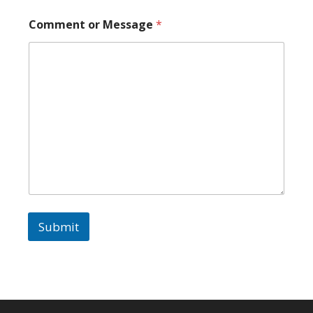
Comment or Message
*
Submit