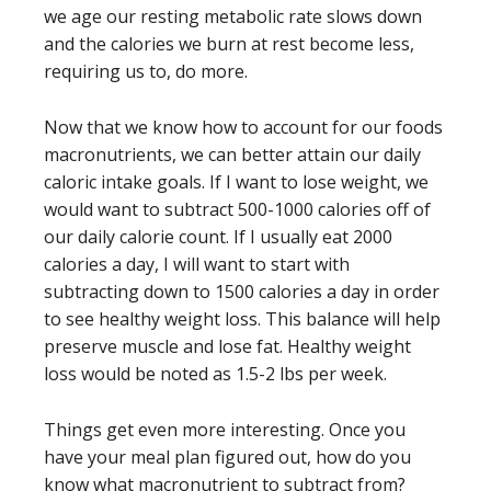
we age our resting metabolic rate slows down
and the calories we burn at rest become less,
requiring us to, do more.
Now that we know how to account for our foods
macronutrients, we can better attain our daily
caloric intake goals. If I want to lose weight, we
would want to subtract 500-1000 calories off of
our daily calorie count. If I usually eat 2000
calories a day, I will want to start with
subtracting down to 1500 calories a day in order
to see healthy weight loss. This balance will help
preserve muscle and lose fat. Healthy weight
loss would be noted as 1.5-2 lbs per week.
Things get even more interesting. Once you
have your meal plan figured out, how do you
know what macronutrient to subtract from?