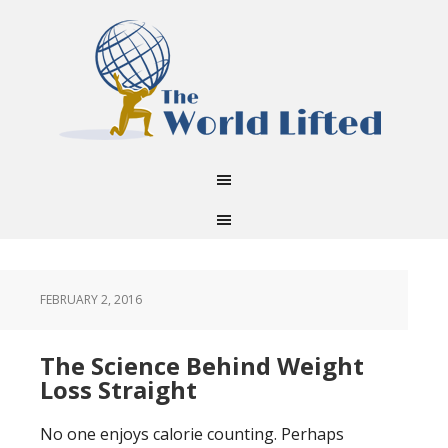
FEBRUARY 2, 2016
The Science Behind Weight
Loss Straight
No one enjoys calorie counting. Perhaps