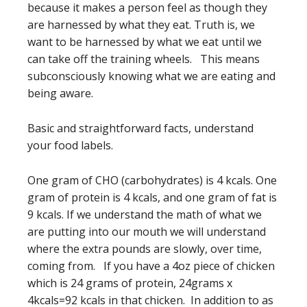
because it makes a person feel as though they
are harnessed by what they eat. Truth is, we
want to be harnessed by what we eat until we
can take off the training wheels. This means
subconsciously knowing what we are eating and
being aware.
Basic and straightforward facts, understand
your food labels.
One gram of CHO (carbohydrates) is 4 kcals. One
gram of protein is 4 kcals, and one gram of fat is
9 kcals. If we understand the math of what we
are putting into our mouth we will understand
where the extra pounds are slowly, over time,
coming from. If you have a 4oz piece of chicken
which is 24 grams of protein, 24grams x
4kcals=92 kcals in that chicken. In addition to as