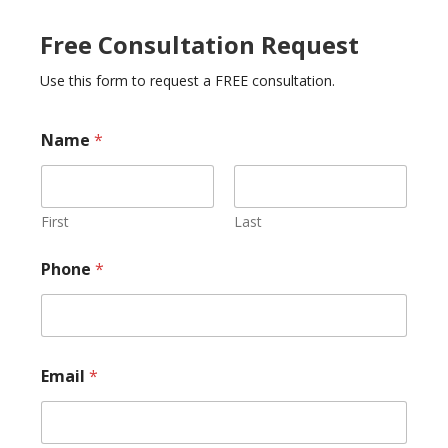
Free Consultation Request
Use this form to request a FREE consultation.
Name
*
First
Last
E
Phone
*
m
a
i
l
*
*
Email
*