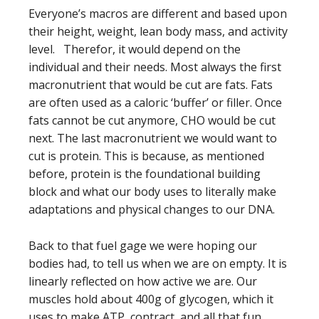
Everyone’s macros are different and based upon
their height, weight, lean body mass, and activity
level. Therefor, it would depend on the
individual and their needs. Most always the first
macronutrient that would be cut are fats. Fats
are often used as a caloric ‘buffer’ or filler. Once
fats cannot be cut anymore, CHO would be cut
next. The last macronutrient we would want to
cut is protein. This is because, as mentioned
before, protein is the foundational building
block and what our body uses to literally make
adaptations and physical changes to our DNA.
Back to that fuel gage we were hoping our
bodies had, to tell us when we are on empty. It is
linearly reflected on how active we are. Our
muscles hold about 400g of glycogen, which it
uses to make ATP, contract, and all that fun