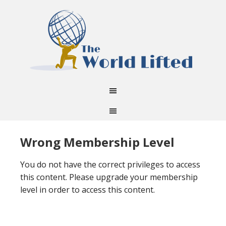
Wrong Membership Level
You do not have the correct privileges to access
this content. Please upgrade your membership
level in order to access this content.