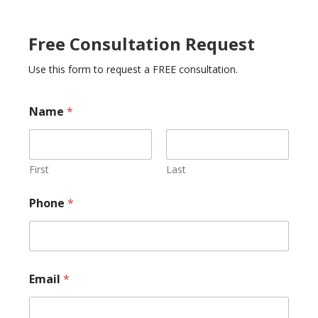
Free Consultation Request
Use this form to request a FREE consultation.
o
Name
*
r
E
m
a
i
First
Last
l
N
Phone
*
a
m
e
Email
*