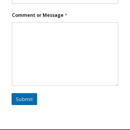
Comment or Message
*
Submit