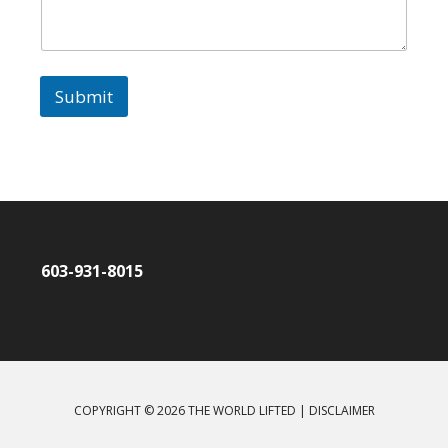
Submit
603-931-8015
COPYRIGHT © 2026 THE WORLD LIFTED |
DISCLAIMER