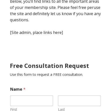
Below, you’ll find links to all the important areas
of your membership site. Please feel free peruse
the site and definitely let us know if you have any
questions.
[Site admin, place links here]
Free Consultation Request
Use this form to request a FREE consultation.
Name
*
First
Last