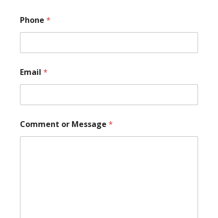
Phone
*
Email
*
N
Comment or Message
*
a
m
e
*
P
h
o
n
e