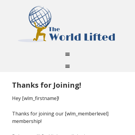
Thanks for Joining!
Hey [wlm_firstname]!
Thanks for joining our [wlm_memberlevel]
membership!